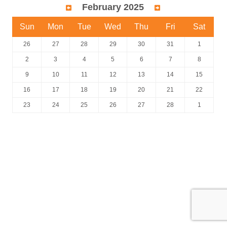
February 2025
Sun
Mon
Tue
Wed
Thu
Fri
Sat
26
27
28
29
30
31
1
2
3
4
5
6
7
8
9
10
11
12
13
14
15
16
17
18
19
20
21
22
23
24
25
26
27
28
1