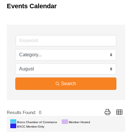
Events Calendar
Search
Button group with
Results Found:
0
Bronx Chamber of Commerce
Member Hosted
BXCC Member-Only