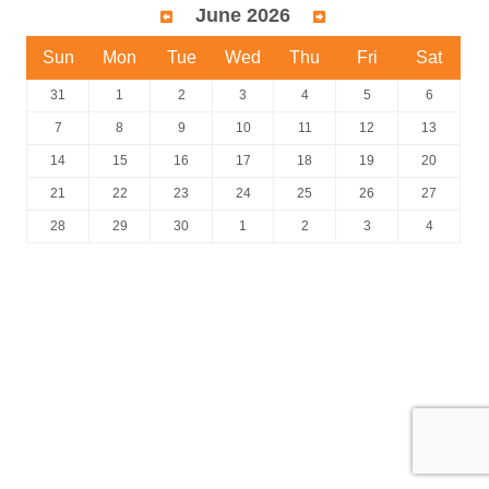
June 2026
Sun
Mon
Tue
Wed
Thu
Fri
Sat
31
1
2
3
4
5
6
7
8
9
10
11
12
13
14
15
16
17
18
19
20
21
22
23
24
25
26
27
28
29
30
1
2
3
4