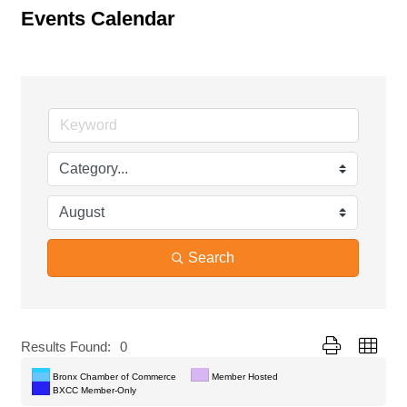
Events Calendar
Search
Button group with
Results Found:
0
Bronx Chamber of Commerce
Member Hosted
BXCC Member-Only