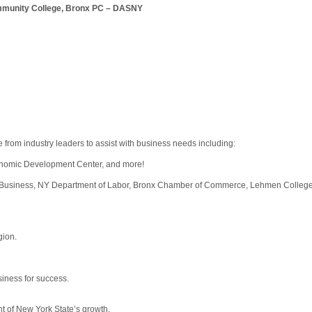
munity College, Bronx PC – DASNY
 from industry leaders to assist with business needs including:
onomic Development Center, and more!
Business, NY Department of Labor, Bronx Chamber of Commerce, Lehmen College
gion.
siness for success.
ont of New York State’s growth.