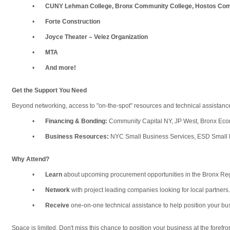
•
CUNY Lehman College, Bronx Community College, Hostos Com
•
Forte Construction
•
Joyce Theater – Velez Organization
•
MTA
•
And more!
Get the Support You Need
Beyond networking, access to "on-the-spot" resources and technical assistance
•
Financing &
Bonding:
Community Capital NY, JP West, Bronx Ec
•
Business Resources:
NYC Small Business Services, ESD Small 
Why Attend?
•
Learn
about upcoming procurement opportunities in the Bronx Re
•
Network
with project leading companies looking for local partners.
•
Receive
one-on-one technical assistance to help position your bu
Space is limited. Don't miss this chance to position your business at the forefr