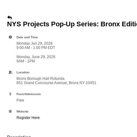
NYS Projects Pop-Up Series: Bronx Edit
Date and Time
Monday Jun 29, 2026
9:00 AM - 1:00 PM EDT
Monday, June 29, 2026
9AM - 1PM
Location
Bronx Borough Hall Rotunda
851 Grand Concourse Avenue, Bronx NY 10451
Fees/Admission
Free
Website
Register Here