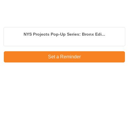
NYS Projects Pop-Up Series: Bronx Edi...
Set a Reminder