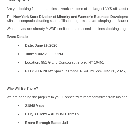
Description
Are you looking for opportunities to work on some of the largest NYS-affiliate
The
New York State Division of Minority and Women’s Business Develop
with the companies leading state-affiliated projects that are shaping the future 
Whether you are already MWBE-certified or are a small business looking to grow
Event Details
•
Date:
June 29, 2026
•
Time:
9:00AM – 1:00PM
•
Location:
851 Grand Concourse, Bronx, NY 10451
•
REGISTER NOW:
Space is limited, RSVP by 5pm June 26, 2026,
Who Will Be There?
We are bringing the projects to you. Connect with representatives from major 
•
21848 Vyse
•
Bally’s Bronx – AECOM Tishman
•
Bronx Borough Based Jail