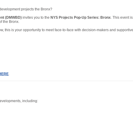
d development projects the Bronx?
ment (DMWBD)
invites you to the
NYS Projects Pop-Up Series: Bronx
. This event 
of the Bronx.
, this is your opportunity to meet face-to-face with decision-makers and supportive
HERE
.
developments, including: