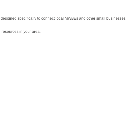
is designed specifically to connect local MWBEs and other small businesses
 resources in your area.