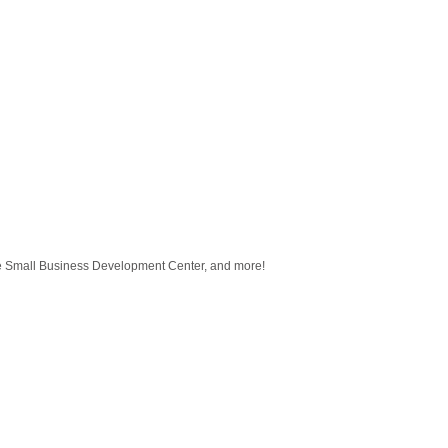
 Small Business Development Center, and more!