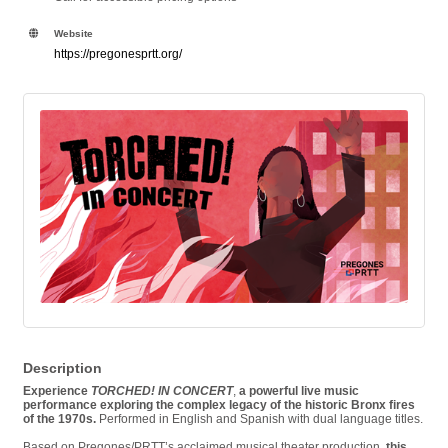
Website
https://pregonesprtt.org/
Description
Experience
TORCHED! IN CONCERT
,
a powerful live music
performance exploring the complex legacy of the historic Bronx fires
of the 1970s.
Performed in English and Spanish with dual language titles.
Based on Pregones/PRTT’s acclaimed musical theater production,
this