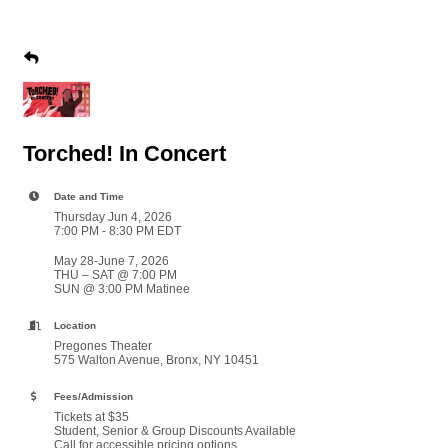
Torched! In Concert
Date and Time
Thursday Jun 4, 2026
7:00 PM - 8:30 PM EDT
May 28-June 7, 2026
THU – SAT @ 7:00 PM
SUN @ 3:00 PM Matinee
Location
Pregones Theater
575 Walton Avenue, Bronx, NY 10451
Fees/Admission
Tickets at $35
Student, Senior & Group Discounts Available
Call for accessible pricing options