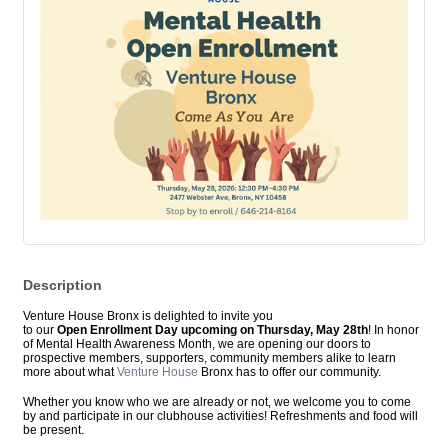
Description
Venture House Bronx is delighted to invite you
to
our
Open
Enrollment
Day upcoming on Thursday, May 28th
! In honor
of Mental Health Awareness Month, we are
open
ing our doors to
prospective members, supporters, community members alike to learn
more about what
Venture House
Bronx has to offer our community.
Whether you know who we are already or not, we welcome you to come
by and participate in our clubhouse activities! Refreshments and food will
be present.