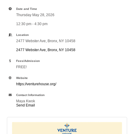
Date and Time
Thursday May 28, 2026
12:30 pm - 4:30 pm
Location
2477 Webster Ave, Bronx, NY 10458
2477 Webster Ave
Bronx
NY
10458
Fees/Admission
FREE!
Website
https://venturehouse.org/
Contact Information
Maya Kwok
Send Email