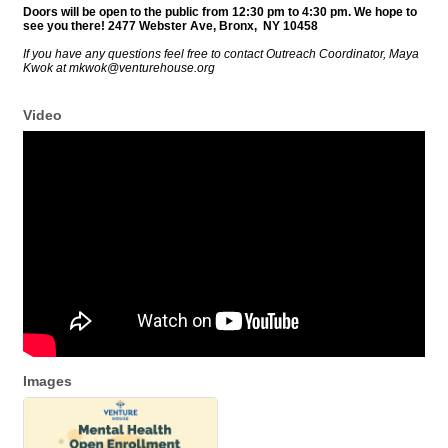
Doors will be
open
to the public from 12:30 pm to 4:30 pm. We hope to
see you there! 2477 Webster Ave, Bronx, NY 10458
If you have any questions feel free to contact Outreach Coordinator, Maya
Kwok at mkwok@venturehouse.org
Video
Images