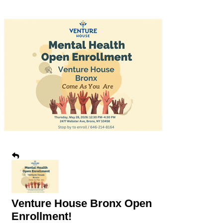
Venture House Bronx Open
Enrollment!