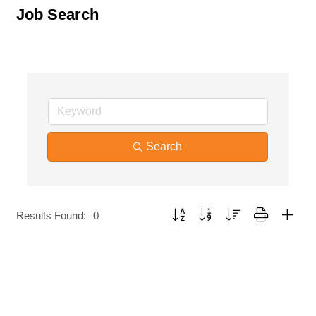
Job Search
Search
Button group with nested dropdown
Results Found:
0