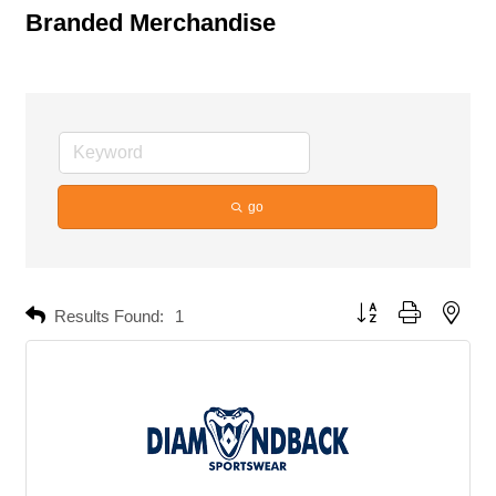
Branded Merchandise
go
Button group with neste
Results Found:
1