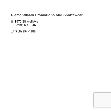
Diamondback Promotions And Sportswear
1575 Stillwell Ave
Bronx
NY
10461
(718) 994-4988