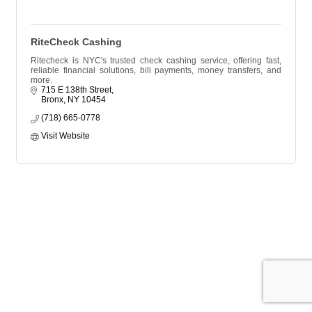
RiteCheck Cashing
Ritecheck is NYC's trusted check cashing service, offering fast,
reliable financial solutions, bill payments, money transfers, and
more.
715 E 138th Street
Bronx
NY
10454
(718) 665-0778
Visit Website