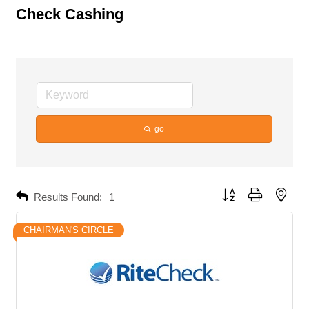
Check Cashing
go
Button group with neste
Results Found:
1
CHAIRMAN'S CIRCLE