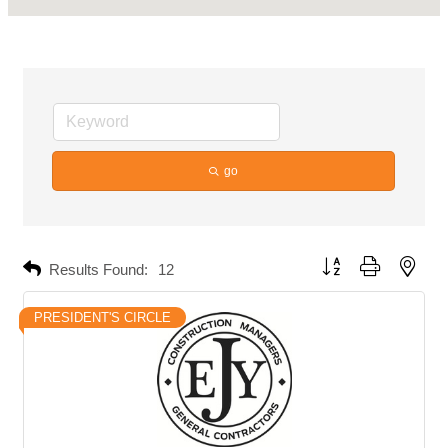
go
Button group with neste
Results Found:
12
PRESIDENT'S CIRCLE