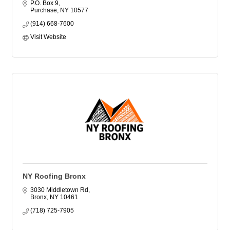
P.O. Box 9
Purchase
NY
10577
(914) 668-7600
Visit Website
NY Roofing Bronx
3030 Middletown Rd
Bronx
NY
10461
(718) 725-7905