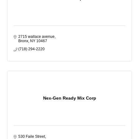
2715 wallace avenue
Bronx
NY
10467
(718) 294-2220
Nex-Gen Ready Mix Corp
530 Faile Street