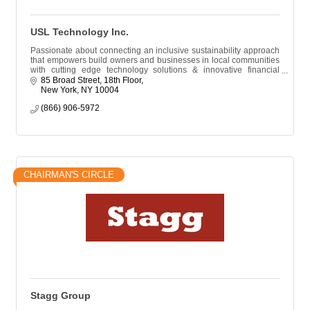
USL Technology Inc.
Passionate about connecting an inclusive sustainability approach
that empowers build owners and businesses in local communities
with cutting edge technology solutions & innovative financial
resources.
85 Broad Street, 18th Floor
New York
NY
10004
(866) 906-5972
CHAIRMAN'S CIRCLE
Stagg Group