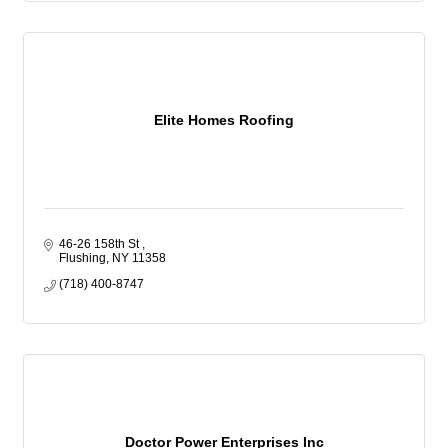
Elite Homes Roofing
46-26 158th St 
Flushing
NY
11358
(718) 400-8747
Doctor Power Enterprises Inc