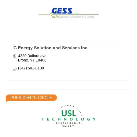
G Energy Solution and Services Inc
4330 Bullard ave 
Bronx
NY
10466
(347) 501-0130
PRESIDENT'S CIRCLE