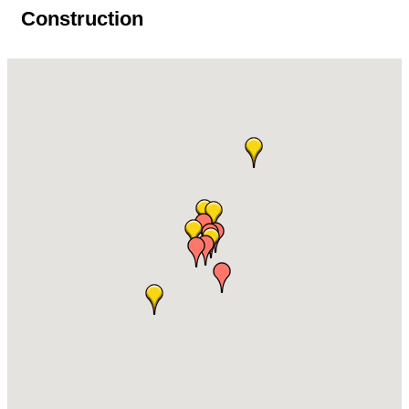
Construction