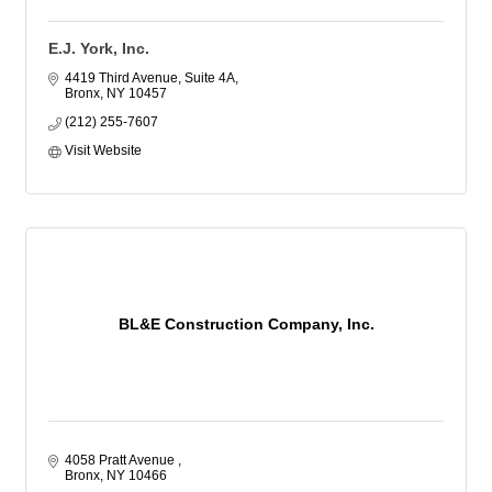
E.J. York, Inc.
4419 Third Avenue, Suite 4A
Bronx
NY
10457
(212) 255-7607
Visit Website
BL&E Construction Company, Inc.
4058 Pratt Avenue 
Bronx
NY
10466