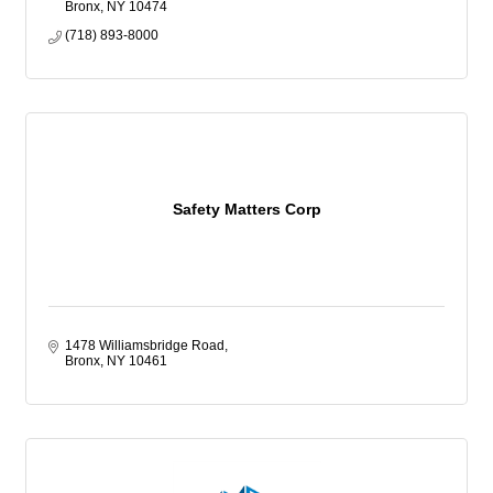
Bronx
NY
10474
(718) 893-8000
Safety Matters Corp
1478 Williamsbridge Road
Bronx
NY
10461