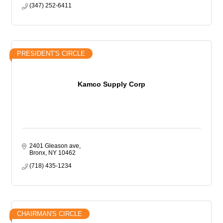
(347) 252-6411
PRESIDENT'S CIRCLE
Kamco Supply Corp
2401 Gleason ave
Bronx
NY
10462
(718) 435-1234
CHAIRMAN'S CIRCLE