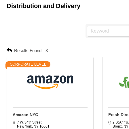
Distribution and Delivery
Results Found:
3
CORPORATE LEVEL
Amazon NYC
Fresh Dire
7 W. 34th Street
2 St Ann's
New York
NY
10001
Bronx
NY