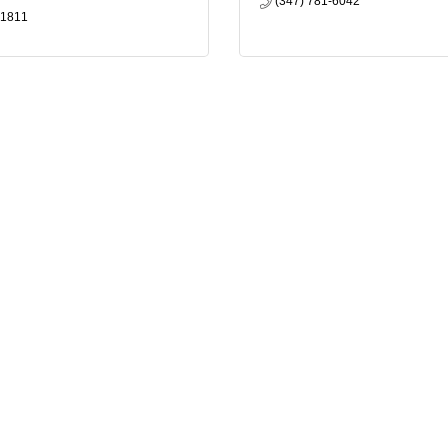
(347) 781-6042
-1811