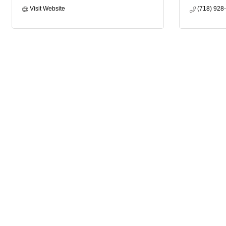
Visit Website
(718) 928