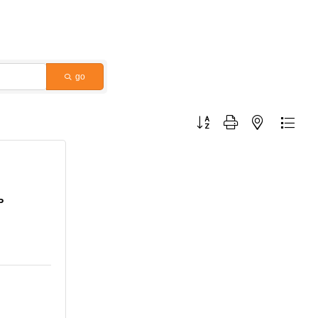
go
Button group with nested dropdo
P