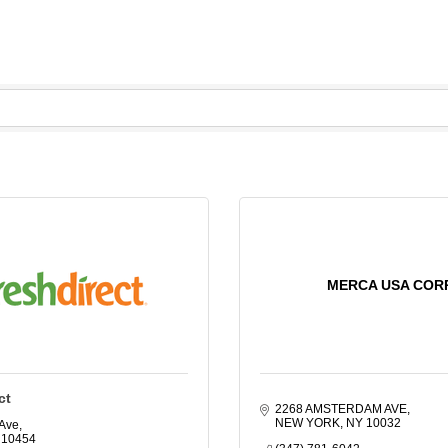
MERCA USA COR
ct
2268 AMSTERDAM AVE
NEW YORK
NY
10032
 Ave
10454