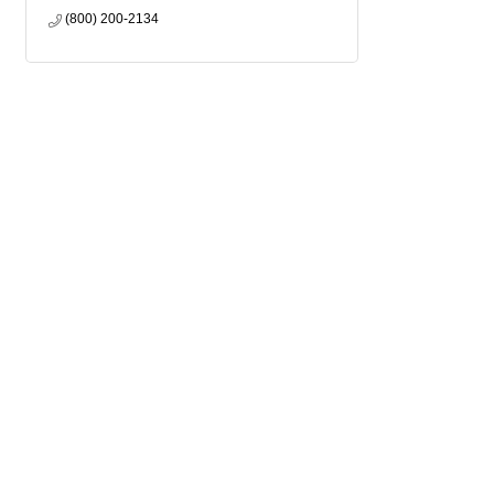
(800) 200-2134