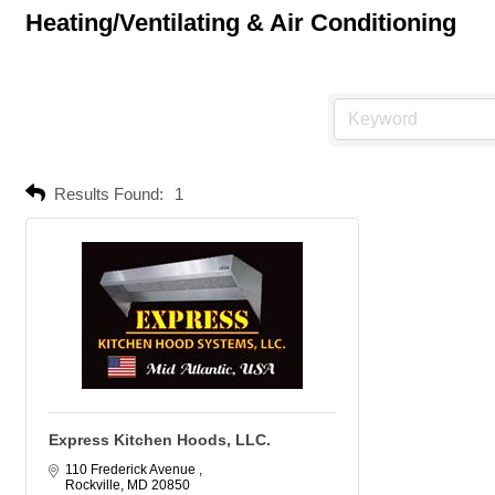
Heating/Ventilating & Air Conditioning
Results Found:
1
Express Kitchen Hoods, LLC.
110 Frederick Avenue 
Rockville
MD
20850