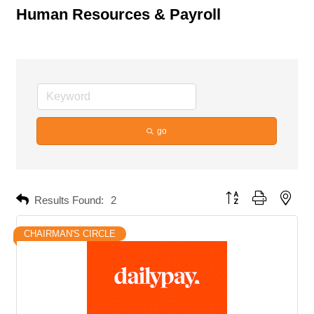
Human Resources & Payroll
go
Button group with neste
Results Found:
2
CHAIRMAN'S CIRCLE