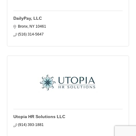
DailyPay, LLC
Bronx
NY
10461
(516) 314-5647
Utopia HR Solutions LLC
(914) 393-1881