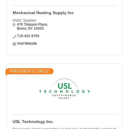
Mechanical Heating Supply Inc
HVAC Supplier
476 Timpson Place
Bronx
NY
10455
718-402-9765
Visit Website
PRESIDENT'S CIRCLE
USL Technology Inc.