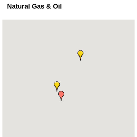
Natural Gas & Oil