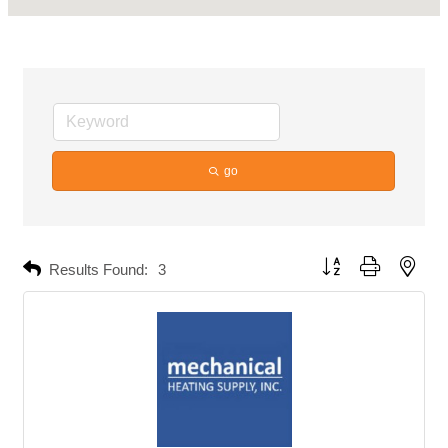
go
Button group with neste
Results Found:
3