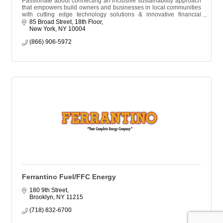
Passionate about connecting an inclusive sustainability approach
that empowers build owners and businesses in local communities
with cutting edge technology solutions & innovative financial
resources.
85 Broad Street, 18th Floor
New York
NY
10004
(866) 906-5972
Ferrantino Fuel/FFC Energy
180 9th Street
Brooklyn
NY
11215
(718) 832-6700