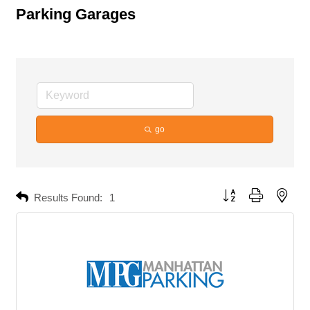
Parking Garages
go
Button group with neste
Results Found:
1