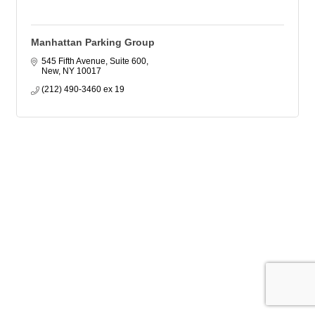
Manhattan Parking Group
545 Fifth Avenue, Suite 600
New
NY
10017
(212) 490-3460 ex 19