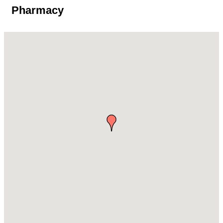
Pharmacy