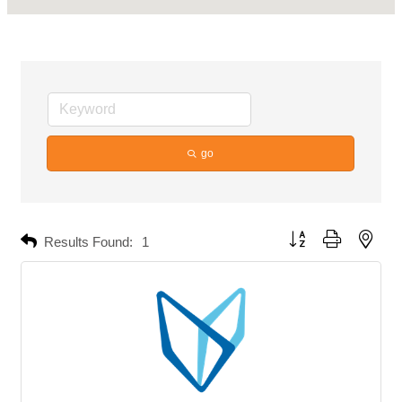
go
Button group with neste
Results Found:
1