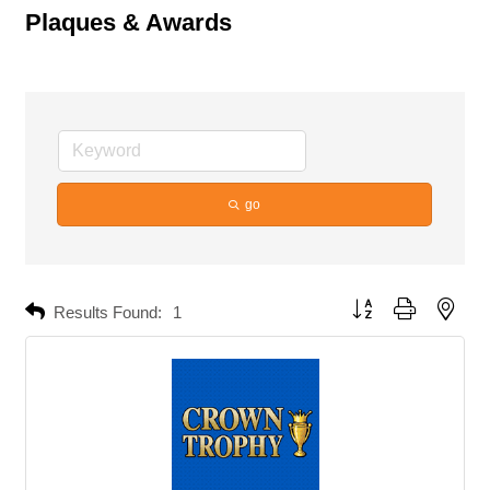
Plaques & Awards
go
Button group with neste
Results Found:
1