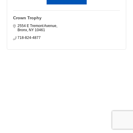
Crown Trophy
2554 E Tremont Avenue
Bronx
NY
10461
718-824-4877