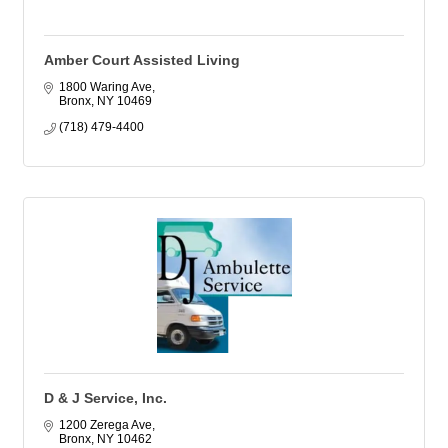
Amber Court Assisted Living
1800 Waring Ave
Bronx
NY
10469
(718) 479-4400
D & J Service, Inc.
1200 Zerega Ave
Bronx
NY
10462