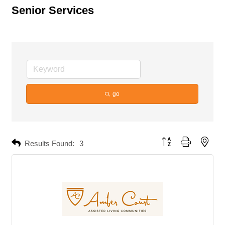
Senior Services
go
Button group with neste
Results Found:
3