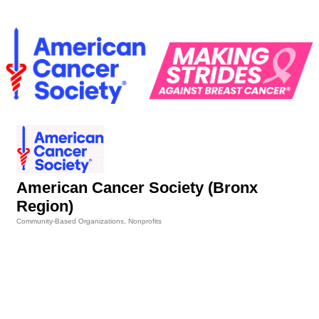
American Cancer Society (Bronx
Region)
Community-Based Organizations
Nonprofits
Categories