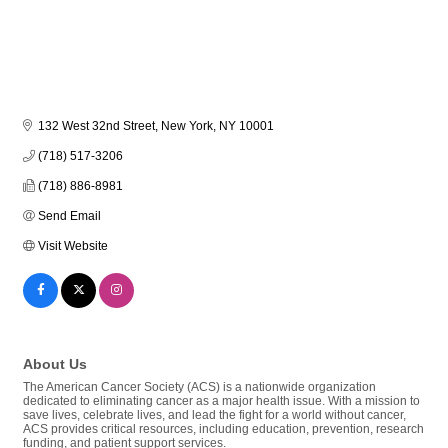
132 West 32nd Street
New York
NY
10001
(718) 517-3206
(718) 886-8981
Send Email
Visit Website
About Us
The American Cancer Society (ACS) is a nationwide organization
dedicated to eliminating cancer as a major health issue. With a mission to
save lives, celebrate lives, and lead the fight for a world without cancer,
ACS provides critical resources, including education, prevention, research
funding, and patient support services.