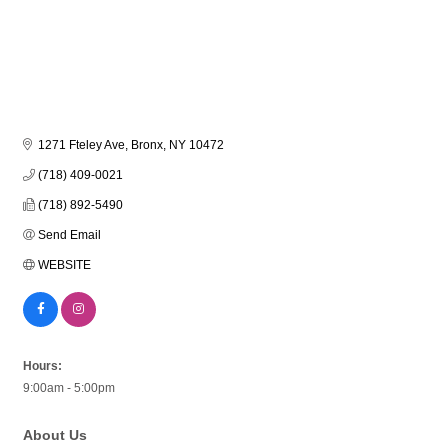
1271 Fteley Ave
Bronx
NY
10472
(718) 409-0021
(718) 892-5490
Send Email
WEBSITE
Hours:
9:00am - 5:00pm
About Us