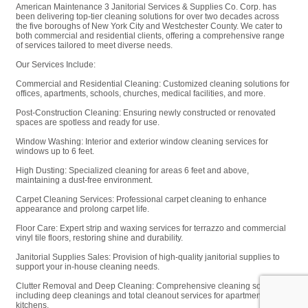
American Maintenance 3 Janitorial Services & Supplies Co. Corp. has
been delivering top-tier cleaning solutions for over two decades across
the five boroughs of New York City and Westchester County. We cater to
both commercial and residential clients, offering a comprehensive range
of services tailored to meet diverse needs.
Our Services Include:
Commercial and Residential Cleaning: Customized cleaning solutions for
offices, apartments, schools, churches, medical facilities, and more.
Post-Construction Cleaning: Ensuring newly constructed or renovated
spaces are spotless and ready for use.
Window Washing: Interior and exterior window cleaning services for
windows up to 6 feet.
High Dusting: Specialized cleaning for areas 6 feet and above,
maintaining a dust-free environment.
Carpet Cleaning Services: Professional carpet cleaning to enhance
appearance and prolong carpet life.
Floor Care: Expert strip and waxing services for terrazzo and commercial
vinyl tile floors, restoring shine and durability.
Janitorial Supplies Sales: Provision of high-quality janitorial supplies to
support your in-house cleaning needs.
Clutter Removal and Deep Cleaning: Comprehensive cleaning solutions,
including deep cleanings and total cleanout services for apartments and
kitchens.