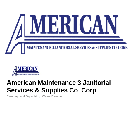
American Maintenance 3 Janitorial
Services & Supplies Co. Corp.
Cleaning and Organizing
Waste Removal
Categories