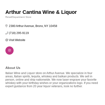
Arthur Cantina Wine & Liquor
Retail/Department Store
Categories
2380 Arthur Avenue
Bronx
NY
10458
(718) 295-9119
Visit Website
About Us
Italian Wine and Liquor store on Arthur Avenue. We specialize in four
areas, Italian spirits, tequila, whiskey and balkan products. We sell in
person, online and ship nationwide. We now laser engrave your favorite
whiskey with your birthday wishes or your organizations logo. If you need
expert guidance from 20 year liquor veterans, look no further.