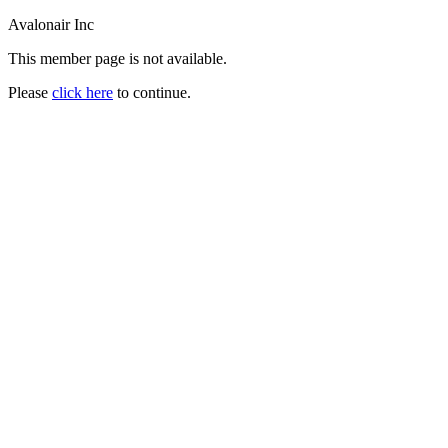
Avalonair Inc
This member page is not available.
Please
click here
to continue.