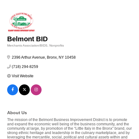
Belmont BID
Merchants Association/BIDS
Nonprofits
Categories
2396 Arthur Avenue
Bronx
NY
10458
(718) 294-8259
Visit Website
About Us
The mission of the Belmont Business Improvement District is to promote
and expand the economic well being of the business community, and the
community at large, by promotion of the “Little Italy in the Bronx” brand, our
strong ethnic heritage and leadership in the culinary marketplace, and by
leveraging the mercantile, social, political and cultural assets within and