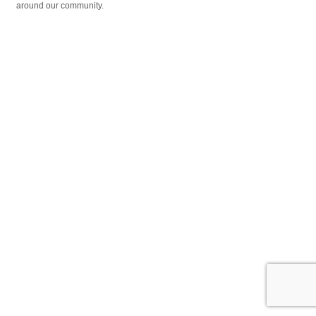
around our community.