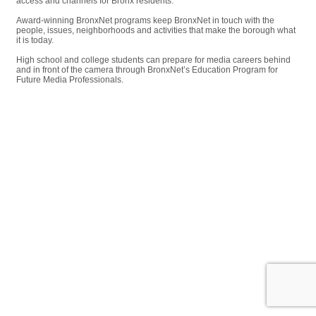
access and channels for Bronx residents.
Award-winning BronxNet programs keep BronxNet in touch with the
people, issues, neighborhoods and activities that make the borough what
it is today.
High school and college students can prepare for media careers behind
and in front of the camera through BronxNet’s Education Program for
Future Media Professionals.