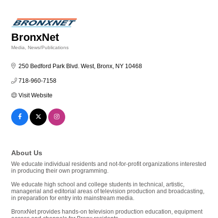
BronxNet
Media
News/Publications
Categories
250 Bedford Park Blvd. West
Bronx
NY
10468
718-960-7158
Visit Website
About Us
We educate individual residents and not-for-profit organizations interested
in producing their own programming.
We educate high school and college students in technical, artistic,
managerial and editorial areas of television production and broadcasting,
in preparation for entry into mainstream media.
BronxNet provides hands-on television production education, equipment