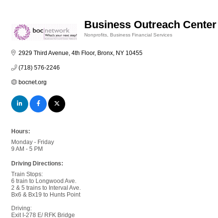
Business Outreach Center 
Nonprofits
Business Financial Services
Categories
2929 Third Avenue, 4th Floor
Bronx
NY
10455
(718) 576-2246
bocnet.org
Hours:
Monday - Friday
9 AM - 5 PM
Driving Directions:
Train Stops:
6 train to Longwood Ave.
2 & 5 trains to Interval Ave.
Bx6 & Bx19 to Hunts Point
Driving:
Exit I-278 E/ RFK Bridge