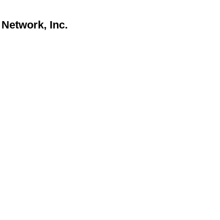
Network, Inc.