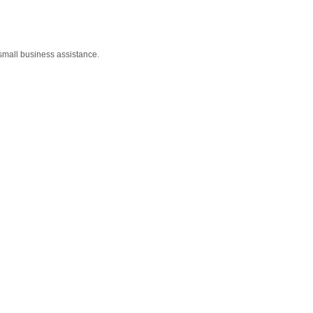
small business assistance.