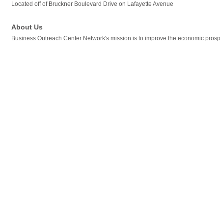
Located off of Bruckner Boulevard Drive on Lafayette Avenue
About Us
Business Outreach Center Network's mission is to improve the economic prospe