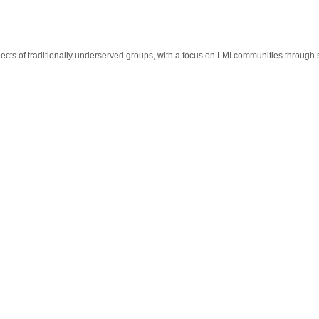
cts of traditionally underserved groups, with a focus on LMI communities through 