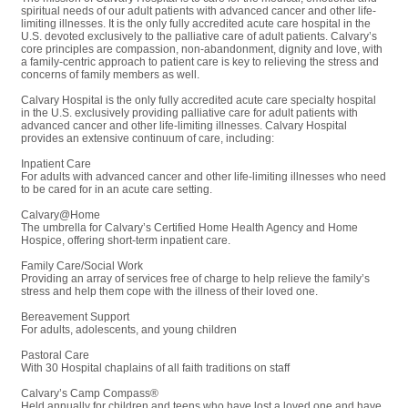
spiritual needs of our adult patients with advanced cancer and other life-
limiting illnesses. It is the only fully accredited acute care hospital in the
U.S. devoted exclusively to the palliative care of adult patients. Calvary’s
core principles are compassion, non-abandonment, dignity and love, with
a family-centric approach to patient care is key to relieving the stress and
concerns of family members as well.
Calvary Hospital is the only fully accredited acute care specialty hospital
in the U.S. exclusively providing palliative care for adult patients with
advanced cancer and other life-limiting illnesses. Calvary Hospital
provides an extensive continuum of care, including:
Inpatient Care
For adults with advanced cancer and other life-limiting illnesses who need
to be cared for in an acute care setting.
Calvary@Home
The umbrella for Calvary’s Certified Home Health Agency and Home
Hospice, offering short-term inpatient care.
Family Care/Social Work
Providing an array of services free of charge to help relieve the family’s
stress and help them cope with the illness of their loved one.
Bereavement Support
For adults, adolescents, and young children
Pastoral Care
With 30 Hospital chaplains of all faith traditions on staff
Calvary’s Camp Compass®
Held annually for children and teens who have lost a loved one and have