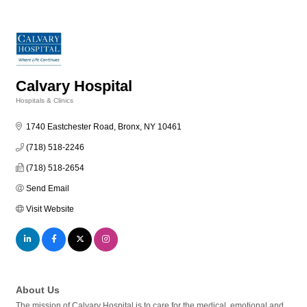
Calvary Hospital
Hospitals & Clinics
Categories
1740 Eastchester Road
Bronx
NY
10461
(718) 518-2246
(718) 518-2654
Send Email
Visit Website
About Us
The mission of Calvary Hospital is to care for the medical, emotional and