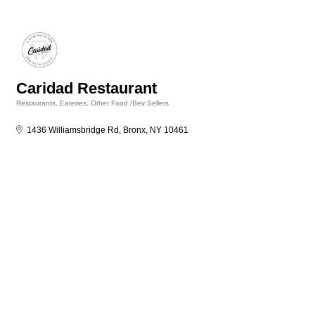
Caridad Restaurant
Restaurants, Eateries, Other Food /Bev Sellers
Categories
1436 Williamsbridge Rd
Bronx
NY
10461