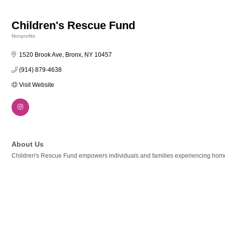
Children's Rescue Fund
Nonprofits
Categories
1520 Brook Ave
Bronx
NY
10457
(914) 879-4638
Visit Website
About Us
Children's Rescue Fund empowers individuals and families experiencing homel