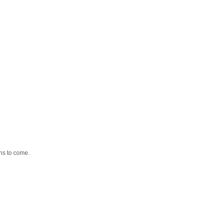
ns to come.