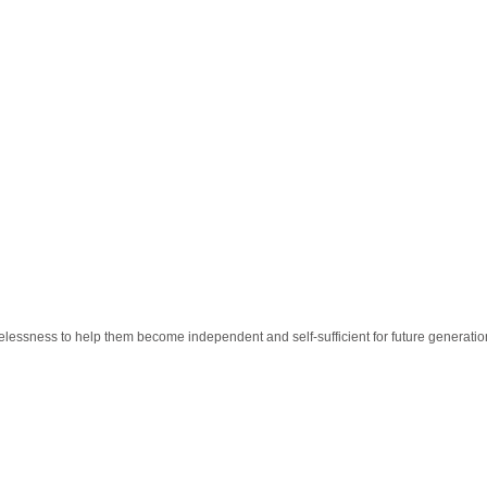
essness to help them become independent and self-sufficient for future generatio