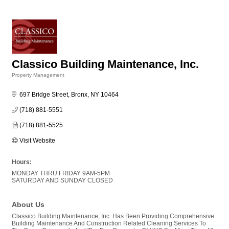
Classico Building Maintenance, Inc.
Property Management
Categories
697 Bridge Street
Bronx
NY
10464
(718) 881-5551
(718) 881-5525
Visit Website
Hours:
MONDAY THRU FRIDAY 9AM-5PM
SATURDAY AND SUNDAY CLOSED
About Us
Classico Building Maintenance, Inc. Has Been Providing Comprehensive
Building Maintenance And Construction Related Cleaning Services To