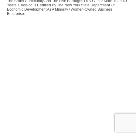
The Bronx Community And The Five Boroughs Of NYC For More Than 40
Years. Classico Is Certified By The New York State Department Of
Economic Development As A Minority / Women-Owned Business
Enterprise.