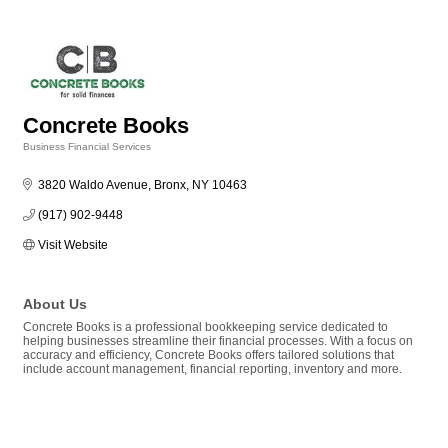
Concrete Books
Business Financial Services
Categories
3820 Waldo Avenue
Bronx
NY
10463
(917) 902-9448
Visit Website
About Us
Concrete Books is a professional bookkeeping service dedicated to
helping businesses streamline their financial processes. With a focus on
accuracy and efficiency, Concrete Books offers tailored solutions that
include account management, financial reporting, inventory and more.