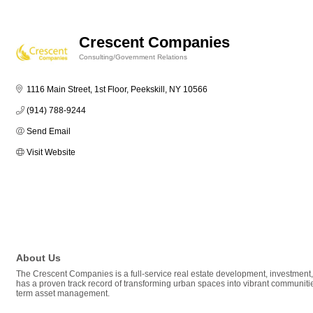
Crescent Companies
Consulting/Government Relations
Categories
1116 Main Street, 1st Floor
Peekskill
NY
10566
(914) 788-9244
Send Email
Visit Website
About Us
The Crescent Companies is a full-service real estate development, investment
has a proven track record of transforming urban spaces into vibrant communitie
term asset management.