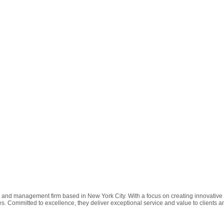
, and management firm based in New York City. With a focus on creating innovative
s. Committed to excellence, they deliver exceptional service and value to clients a