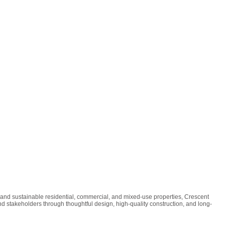
 and sustainable residential, commercial, and mixed-use properties, Crescent
nd stakeholders through thoughtful design, high-quality construction, and long-