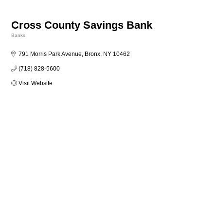
Cross County Savings Bank
Banks
Categories
791 Morris Park Avenue
Bronx
NY
10462
(718) 828-5600
Visit Website