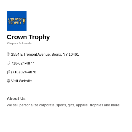
Crown Trophy
Plaques & Awards
Categories
2554 E Tremont Avenue
Bronx
NY
10461
718-824-4877
(718) 824-4878
Visit Website
About Us
We sell personalize corporate, sports, gifts, apparel, trophies and more!