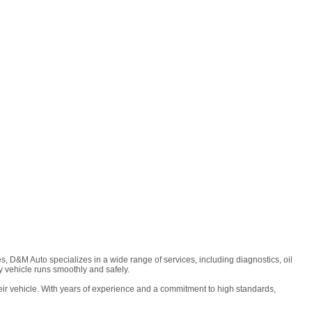
, D&M Auto specializes in a wide range of services, including diagnostics, oil
 vehicle runs smoothly and safely.
ir vehicle. With years of experience and a commitment to high standards,