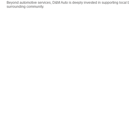
Beyond automotive services, D&M Auto is deeply invested in supporting local b
surrounding community.