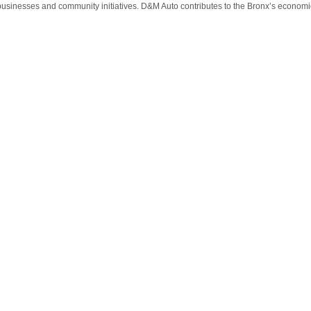
usinesses and community initiatives. D&M Auto contributes to the Bronx’s economic