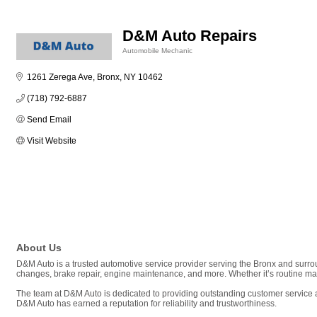
D&M Auto Repairs
Automobile Mechanic
Categories
1261 Zerega Ave
Bronx
NY
10462
(718) 792-6887
Send Email
Visit Website
About Us
D&M Auto is a trusted automotive service provider serving the Bronx and surrou
changes, brake repair, engine maintenance, and more. Whether it’s routine ma
The team at D&M Auto is dedicated to providing outstanding customer service a
D&M Auto has earned a reputation for reliability and trustworthiness.