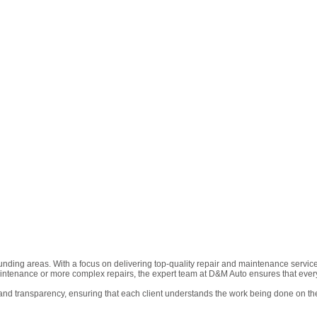
nding areas. With a focus on delivering top-quality repair and maintenance services
intenance or more complex repairs, the expert team at D&M Auto ensures that every
nd transparency, ensuring that each client understands the work being done on the