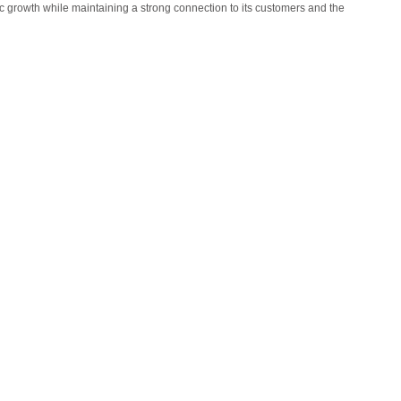
 growth while maintaining a strong connection to its customers and the