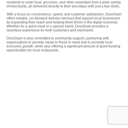
residents to order food, groceries, and other essentials from a wide variety
of merchants, all delivered directly to their doorsteps with just a few clicks.
With a focus on convenience, speed, and customer satisfaction, DoorDash
offers reliable, on-demand delivery services that support local businesses
by expanding their reach and helping them thrive in the digital economy.
Whether for a quick meal or a special event, DoorDash provides a
seamless experience for both customers and merchants.
DoorDash is also committed to community support, partnering with
organizations to provide meals to those in need and to promote local
economic growth, while also offering a significant amount of grant funding
opportunities for local restaurants.