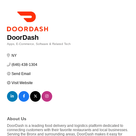
DoorDash
Apps, E-Commerce, Software & Related Tech
Categories
NY
(646) 438-1304
Send Email
Visit Website
About Us
DoorDash is a leading food delivery and logistics platform dedicated to
connecting customers with their favorite restaurants and local businesses.
Serving the Bronx and surrounding areas, DoorDash makes it easy for