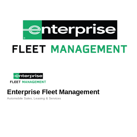
Enterprise Fleet Management
Automobile Sales, Leasing & Services
Categories