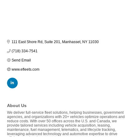
111 East Shore Rd, Suite 201
Manhasset
NY
11030
(718) 334-7541
Send Email
www.efleets.com
About Us
We deliver full-service fleet solutions, helping businesses, government
agencies, and organizations with 20+ vehicles optimize operations and
reduce costs. With over 50 offices across the U.S. and Canada, we
provide tailored services including vehicle acquisition, leasing,
maintenance, fuel management, telematics, and lifecycle tracking,
leveraging advanced technology and automotive expertise to drive