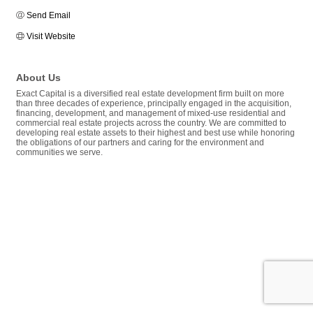
Send Email
Visit Website
About Us
Exact Capital is a diversified real estate development firm built on more
than three decades of experience, principally engaged in the acquisition,
financing, development, and management of mixed-use residential and
commercial real estate projects across the country. We are committed to
developing real estate assets to their highest and best use while honoring
the obligations of our partners and caring for the environment and
communities we serve.