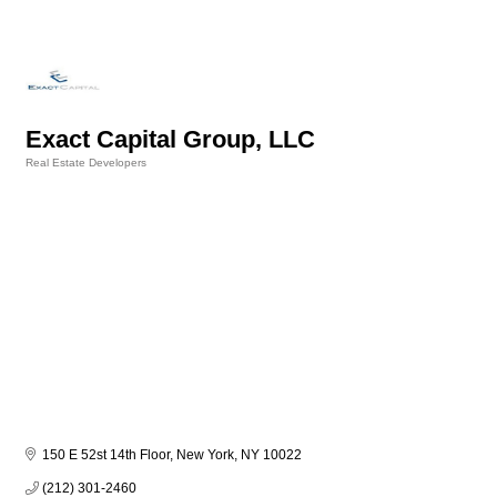
Exact Capital Group, LLC
Real Estate Developers
Categories
150 E 52st 14th Floor
New York
NY
10022
(212) 301-2460