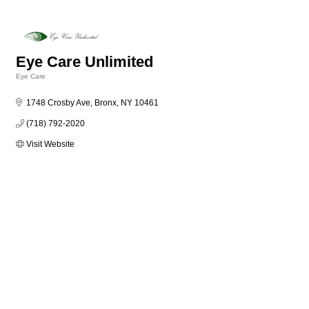
Eye Care Unlimited
Eye Care
Categories
1748 Crosby Ave
Bronx
NY
10461
(718) 792-2020
Visit Website