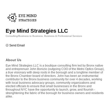
Eye Mind Strategies LLC
Consulting/Business to Business
Business & Professional Services
Categories
Send Email
About Us
Eye Mind Strategies LLC is a boutique consulting firm led by Bronx native
and entreprenuer John Bonizio (outgoing COO of the Metro Optics Group),
a true visionary with deep roots in the borough and a longtime member of
the Bronx Chamber board of directors. John has been an instrumental
contributor to the Bronx business community for over 4 decades, working
with local business advocacy groups, community organizations and
elected officials to ensure that small businesses in the Bronx and
throughout NYC have the opportunity to launch, grow, and flourish -
strenghtening the fabric of the borough for business owners and residents
alike.