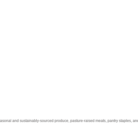
easonal and sustainably-sourced produce, pasture-raised meats, pantry staples, and