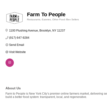
Farm To People
Restaurants, Eateries, Other Food /Bev Sellers
Categories
1100 Flushing Avenue
Brooklyn
NY
11237
(917) 647-9284
Send Email
Visit Website
About Us
Farm to People is New York City’s premier online farmers market, delivering s
build a better food system: transparent, local, and regenerative.