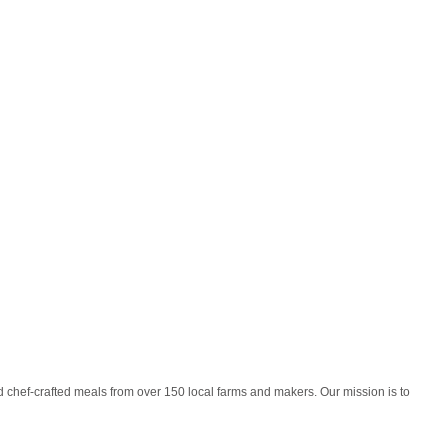
 chef-crafted meals from over 150 local farms and makers. Our mission is to