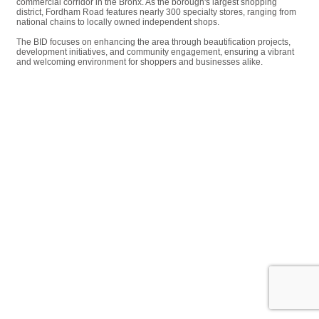
commercial corridor in the Bronx. As the borough's largest shopping
district, Fordham Road features nearly 300 specialty stores, ranging from
national chains to locally owned independent shops.
The BID focuses on enhancing the area through beautification projects,
development initiatives, and community engagement, ensuring a vibrant
and welcoming environment for shoppers and businesses alike.