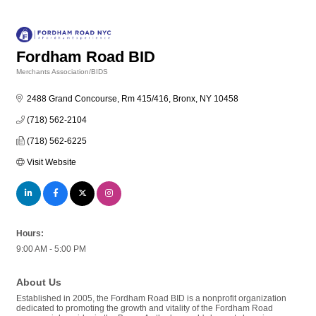
Fordham Road BID
Merchants Association/BIDS
Categories
2488 Grand Concourse, Rm 415/416
Bronx
NY
10458
(718) 562-2104
(718) 562-6225
Visit Website
Hours:
9:00 AM - 5:00 PM
About Us
Established in 2005, the Fordham Road BID is a nonprofit organization
dedicated to promoting the growth and vitality of the Fordham Road