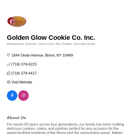
Golden Glow Cookie Co. Inc.
Restaurants, Eateries, Other Food /Bev Sellers
Specialty Retail
Categories
1844 Givan Avenue
Bronx
NY
10469
(718) 379-6223
(718) 379-4417
Visit Website
About Us
For nearly 65 years across four generations, our family has been crafting
delicious cookies, cakes, and pastries perfect for any occasion for the
sweet-toothed residents of the Bronx and the surrounding areas. Baked