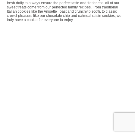
fresh daily to always ensure the perfect taste and freshness, all of our
sweet treats come from our perfected family recipes. From traditional
Italian cookies like the Anisette Toast and crunchy biscotti, to classic
crowd-pleasers like our chocolate chip and oatmeal raisin cookies, we
truly have a cookie for everyone to enjoy.