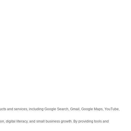
roducts and services, including Google Search, Gmail, Google Maps, YouTube,
on, digital literacy, and small business growth. By providing tools and