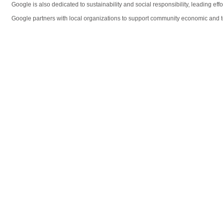
Google is also dedicated to sustainability and social responsibility, leading ef
Google partners with local organizations to support community economic and t