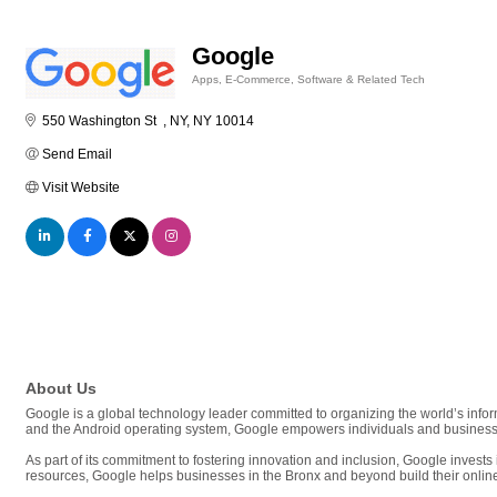
Google
Apps, E-Commerce, Software & Related Tech
Categories
550 Washington St  
NY
NY
10014
Send Email
Visit Website
About Us
Google is a global technology leader committed to organizing the world’s info
and the Android operating system, Google empowers individuals and businesses 
As part of its commitment to fostering innovation and inclusion, Google invests 
resources, Google helps businesses in the Bronx and beyond build their onlin