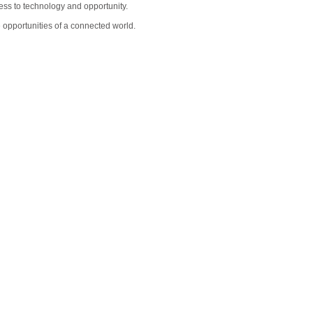
cess to technology and opportunity.
 opportunities of a connected world.