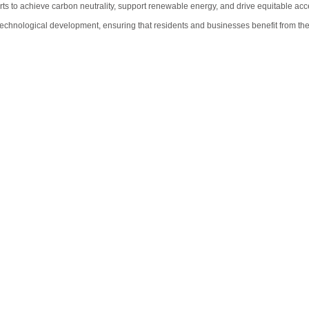
forts to achieve carbon neutrality, support renewable energy, and drive equitable ac
echnological development, ensuring that residents and businesses benefit from the