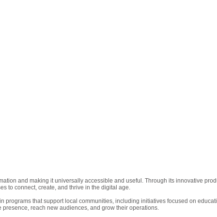
rmation and making it universally accessible and useful. Through its innovative p
to connect, create, and thrive in the digital age.
in programs that support local communities, including initiatives focused on educati
e presence, reach new audiences, and grow their operations.