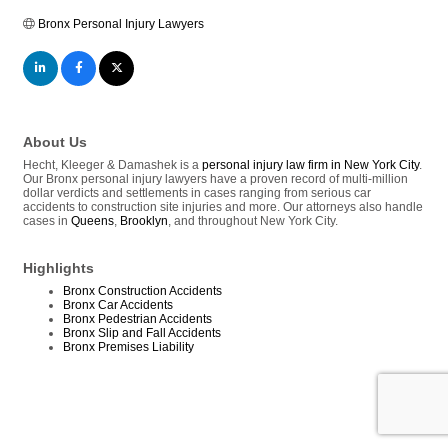
Bronx Personal Injury Lawyers
About Us
Hecht, Kleeger & Damashek is a
personal injury law firm in New York City
.
Our Bronx personal injury lawyers have a proven record of multi-million
dollar verdicts and settlements in cases ranging from serious car
accidents to construction site injuries and more. Our attorneys also handle
cases in
Queens
,
Brooklyn
, and throughout New York City.
Highlights
Bronx Construction Accidents
Bronx Car Accidents
Bronx Pedestrian Accidents
Bronx Slip and Fall Accidents
Bronx Premises Liability