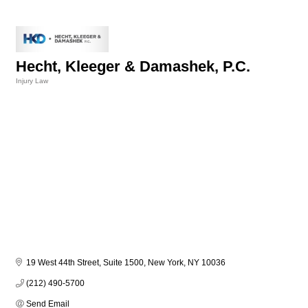
Hecht, Kleeger & Damashek, P.C.
Injury Law
Categories
19 West 44th Street, Suite 1500
New York
NY
10036
(212) 490-5700
Send Email