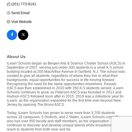
(201) 773-9141
Send Email
Visit Website
About Us
iLearn Schools began as Bergen Arts & Science Charter School (ASCS) in
September of 2007, serving just under 300 students in a small K-5 school
building located at 200 MacArthur Avenue in Garfield, N.J. The school was
created to give all students, regardless of where they live or what their
backgrounds, equal opportunities for success in life moving forward.
Recognizing the need for the same opportunities elsewhere, Passaic
ASCS was then established in 2010 with 350 K-5 students served. iLearn
Schools continues to grow, as Paterson ASCS was founded in 2013 and
Hudson ASCS followed soon after in 2015. 2019 was a milestone year for
iLearn, as the organization expanded for the first time ever beyond New
Jersey by opening The Bronx ASCS.
Today, iLearn Schools has grown to serve more than 5,700 students
across 18 campuses, 5 Districts, and 2 States. iLearn Schools currently
also has over 950 faculty and staff members, as the organization
continues to discover and develop unique talents while broadening its
reach to students from both near and far.