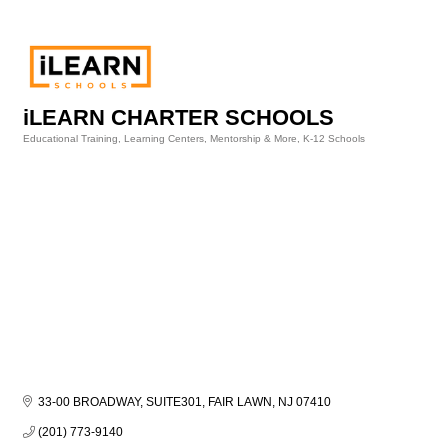
iLEARN CHARTER SCHOOLS
Educational Training, Learning Centers, Mentorship & More
K-12 Schools
Categories
33-00 BROADWAY, SUITE301
FAIR LAWN
NJ
07410
(201) 773-9140