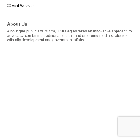
Visit Website
About Us
A boutique public affairs firm, J Strategies takes an innovative approach to
advocacy, combining traditional, digital, and emerging media strategies
with ally development and government affairs.