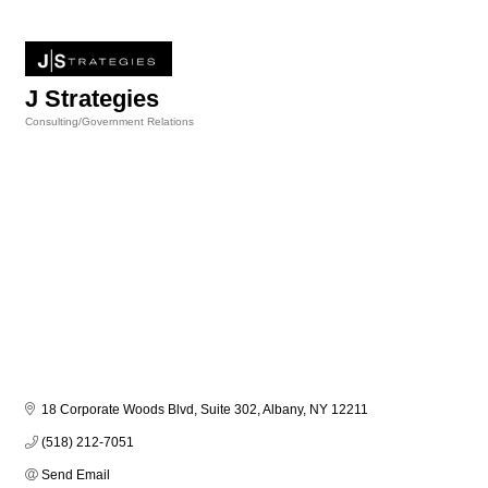
J Strategies
Consulting/Government Relations
Categories
18 Corporate Woods Blvd, Suite 302
Albany
NY
12211
(518) 212-7051
Send Email