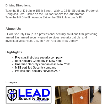
Driving Directions:
Take the B or D train to 155th Street - Walk to 154th Street and Frederick
Douglass Blvd - Office on the 3rd floor above the laundromat
Take the HRD to 8th Avenue Exit or the 287 to Macomb's Pl
About Us
LEAD Security Group is a professional security solutions firm, providing
armed & unarmed security guard services, security patrols, and
investigative services 24/7 in New York and New Jersey
Highlights
Five star, first class security company
Best Security Company in New York
Unarmed Security companies in New York
MBE certified Security company
Professional security services 24/7
Images