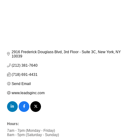
2916 Frederick Douglass Blvd, 3rd Floor - Suite 3C
New York
NY
10039
(212) 381-7640
(718) 691-4431
Send Email
www.leadsginc.com
Hours:
7am - 7pm (Monday - Friday)
8am - 5pm (Saturday - Sunday)