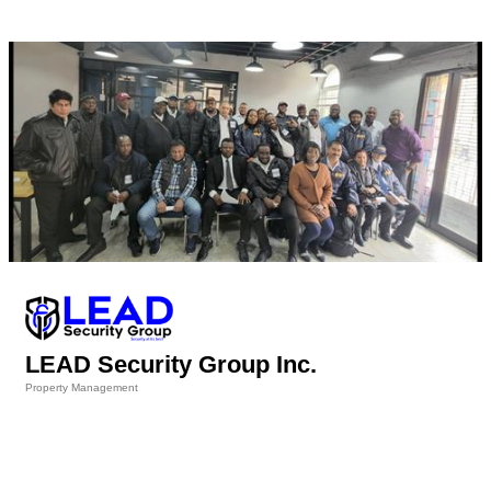
LEAD Security Group Inc.
Property Management
Categories