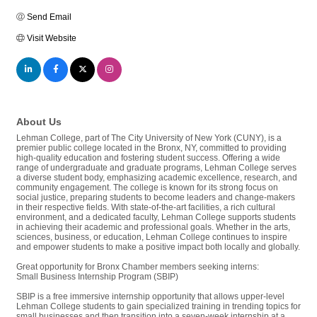
Send Email
Visit Website
About Us
Lehman College, part of The City University of New York (CUNY), is a
premier public college located in the Bronx, NY, committed to providing
high-quality education and fostering student success. Offering a wide
range of undergraduate and graduate programs, Lehman College serves
a diverse student body, emphasizing academic excellence, research, and
community engagement. The college is known for its strong focus on
social justice, preparing students to become leaders and change-makers
in their respective fields. With state-of-the-art facilities, a rich cultural
environment, and a dedicated faculty, Lehman College supports students
in achieving their academic and professional goals. Whether in the arts,
sciences, business, or education, Lehman College continues to inspire
and empower students to make a positive impact both locally and globally.
Great opportunity for Bronx Chamber members seeking interns:
Small Business Internship Program (SBIP)
SBIP is a free immersive internship opportunity that allows upper-level
Lehman College students to gain specialized training in trending topics for
small businesses and then transition into a seven-week internship at a