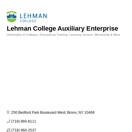
Lehman College Auxiliary Enterprise
Universities & Colleges
Educational Training, Learning Centers, Mentorship & More
Categories
250 Bedford Park Boulevard West
Bronx
NY
10468
(718) 960-8111
(718) 960-2537