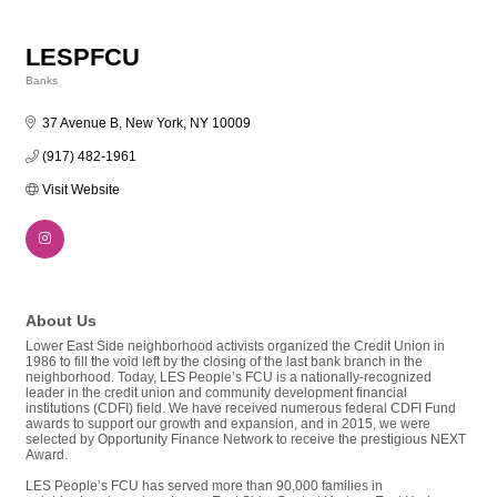
LESPFCU
Banks
Categories
37 Avenue B
New York
NY
10009
(917) 482-1961
Visit Website
About Us
Lower East Side neighborhood activists organized the Credit Union in
1986 to fill the void left by the closing of the last bank branch in the
neighborhood. Today, LES People’s FCU is a nationally-recognized
leader in the credit union and community development financial
institutions (CDFI) field. We have received numerous federal CDFI Fund
awards to support our growth and expansion, and in 2015, we were
selected by Opportunity Finance Network to receive the prestigious NEXT
Award.
LES People’s FCU has served more than 90,000 families in