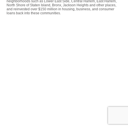
neighborhoods such as Lower East Side, Central Harlem, East Harlem,
North Shore of Staten Island, Bronx, Jackson Heights and other places,
and reinvested over $150 million in housing, business, and consumer
loans back into these communities.