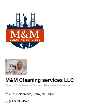
M&M Cleaning services LLC
Business & Professional Services
Cleaning and Organizing
Categories
2570 Colden ave
Bronx
NY
10469
(917) 330-4523