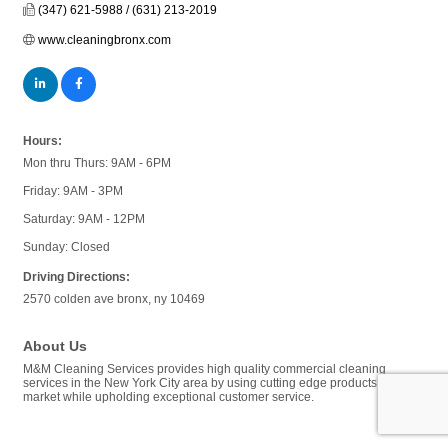
(347) 621-5988 / (631) 213-2019
www.cleaningbronx.com
Hours:
Mon thru Thurs: 9AM - 6PM
Friday: 9AM - 3PM
Saturday: 9AM - 12PM
Sunday: Closed
Driving Directions:
2570 colden ave bronx, ny 10469
About Us
M&M Cleaning Services provides high quality commercial cleaning
services in the New York City area by using cutting edge products in the
market while upholding exceptional customer service.