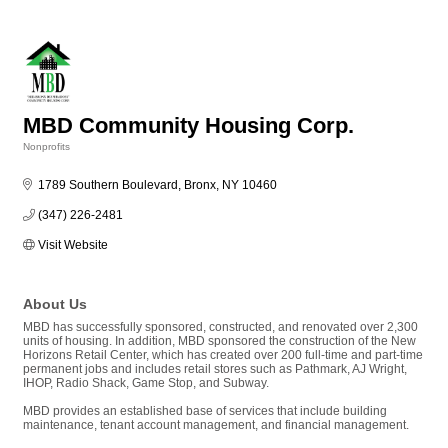
MBD Community Housing Corp.
Nonprofits
Categories
1789 Southern Boulevard
Bronx
NY
10460
(347) 226-2481
Visit Website
About Us
MBD has successfully sponsored, constructed, and renovated over 2,300
units of housing. In addition, MBD sponsored the construction of the New
Horizons Retail Center, which has created over 200 full-time and part-time
permanent jobs and includes retail stores such as Pathmark, AJ Wright,
IHOP, Radio Shack, Game Stop, and Subway.
MBD provides an established base of services that include building
maintenance, tenant account management, and financial management.